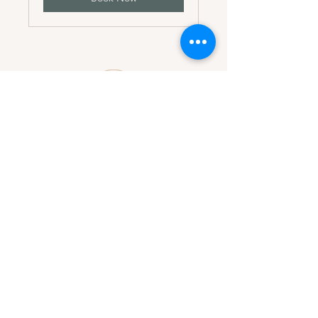
Dirección
Av. Correa y Chidrón
Plaza Sarah Luz #106
Suite 106
Contacto
Mail:
asistencia@marlennypenadesignstudio.com