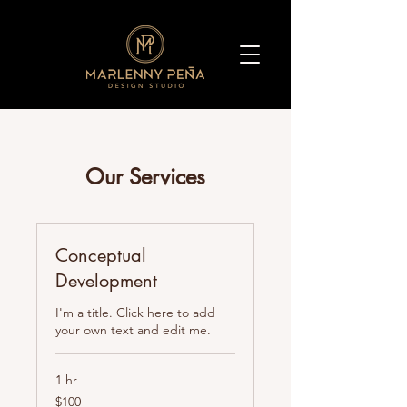
Our Services
Conceptual
Development
I'm a title. Click here to add
your own text and edit me.
1 hr
100
$100
pesos