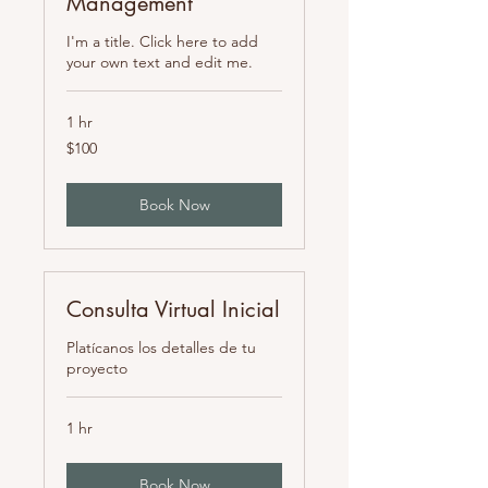
Management
I'm a title. Click here to add
your own text and edit me.
1 hr
100
$100
pesos
mexicanos
Book Now
Consulta Virtual Inicial
Platícanos los detalles de tu
proyecto
1 hr
Book Now