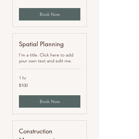
mexicanos
Book Now
Spatial Planning
I'm a title. Click here to add
your own text and edit me.
1 hr
100
$100
pesos
mexicanos
Book Now
Construction